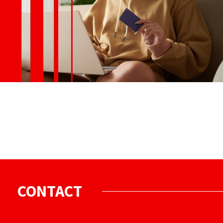
CONTACT