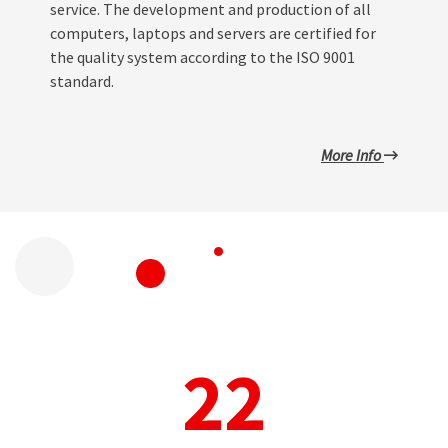
service. The development and production of all
computers, laptops and servers are certified for
the quality system according to the ISO 9001
standard.
More Info
22