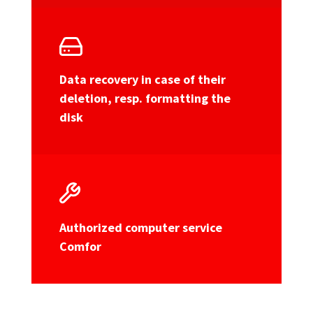
Data recovery in case of their
deletion, resp. formatting the
disk
Authorized computer service
Comfor