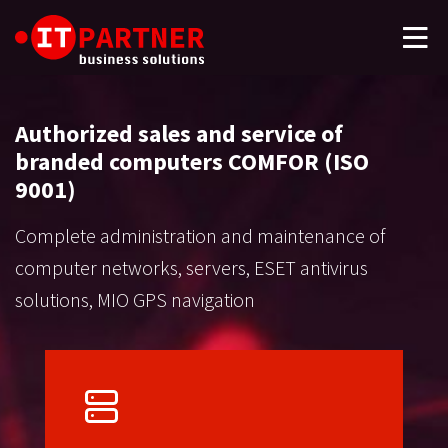
Authorized sales and service of
branded computers COMFOR (ISO
9001)
Complete administration and maintenance of
computer networks, servers, ESET antivirus
solutions, MIO GPS navigation