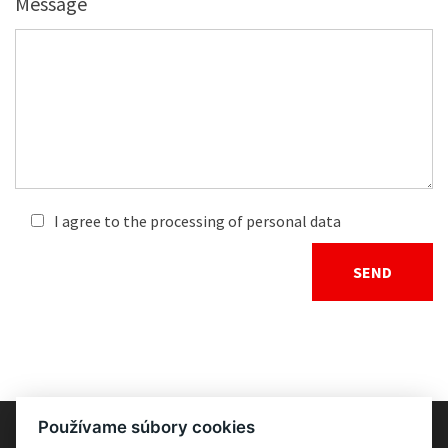
Message
I agree to the processing of personal data
Používame súbory cookies