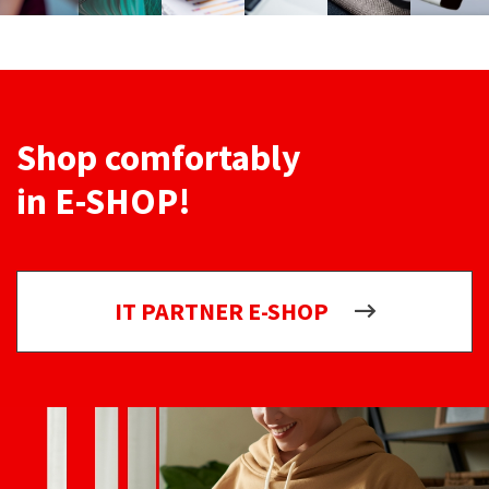
Shop comfortably
in E-SHOP!
IT PARTNER E-SHOP