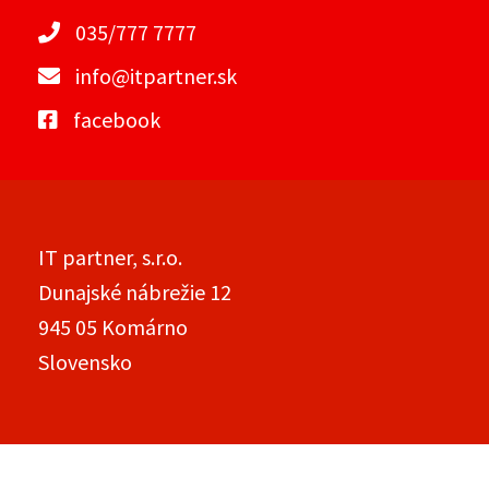
035/777 7777
info@itpartner.sk
facebook
IT partner, s.r.o.
Dunajské nábrežie 12
945 05 Komárno
Slovensko