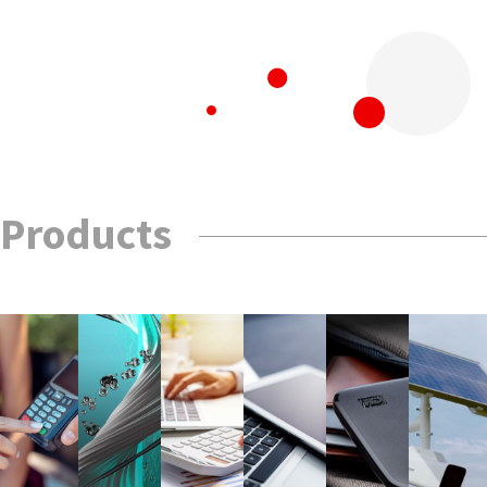
Products