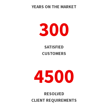
YEARS ON THE MARKET
300
SATISFIED
CUSTOMERS
4500
RESOLVED
CLIENT REQUIREMENTS