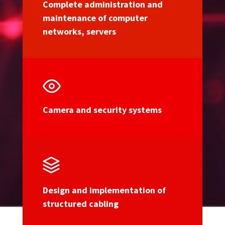
Complete administration and
maintenance of computer
networks, servers
Camera and security systems
Design and implementation of
structured cabling