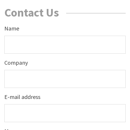
Contact Us
Name
Company
E-mail address