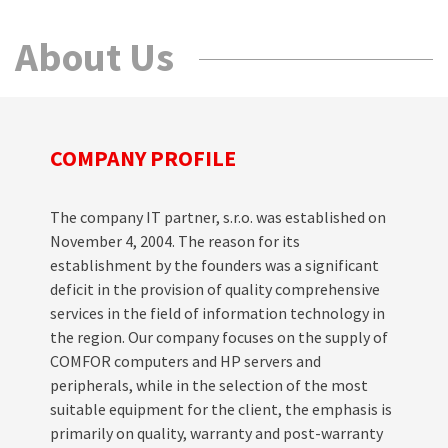
About Us
COMPANY PROFILE
The company IT partner, s.r.o. was established on
November 4, 2004. The reason for its
establishment by the founders was a significant
deficit in the provision of quality comprehensive
services in the field of information technology in
the region. Our company focuses on the supply of
COMFOR computers and HP servers and
peripherals, while in the selection of the most
suitable equipment for the client, the emphasis is
primarily on quality, warranty and post-warranty