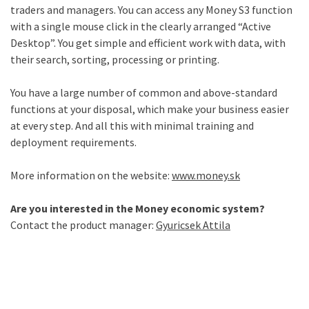
traders and managers. You can access any Money S3 function
with a single mouse click in the clearly arranged “Active
Desktop”. You get simple and efficient work with data, with
their search, sorting, processing or printing.
You have a large number of common and above-standard
functions at your disposal, which make your business easier
at every step. And all this with minimal training and
deployment requirements.
More information on the website:
www.money.sk
Are you interested in the Money economic system?
Contact the product manager:
Gyuricsek Attila