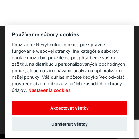
Používame súbory cookies
Používame Nevyhnutné cookies pre správne
fungovanie webovej stránky. Iné kategórie súborov
cookie môžu byť použité na prispôsobenie vášho
zážitku, na distribúciu personalizovaných obchodných
ponúk, alebo na vykonávanie analýz na optimalizáciu
našej ponuky. Váš súhlas môžete kedykoľvek odvolať
prostredníctvom odkazu v našich zásadách ochrany
údajov.
Nastavenia cookies
Akceptovať všetky
Odmietnuť všetky