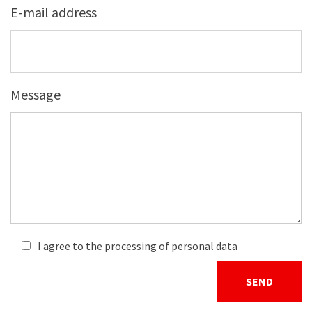
E-mail address
Message
I agree to the processing of personal data