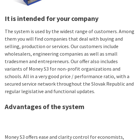
It is intended for your company
The system is used by the widest range of customers. Among
them you will find companies that deal with buying and
selling, production or services. Our customers include
wholesalers, engineering companies as well as small
tradesmen and entrepreneurs. Our offer also includes
variants of Money S3 for non-profit organizations and
schools. All in a very good price / performance ratio, with a
secured service network throughout the Slovak Republic and
regular legislative and functional updates.
Advantages of the system
Money S3 offers ease and clarity control for economists,