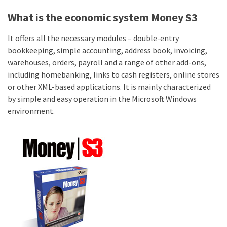
What is the economic system Money S3
It offers all the necessary modules – double-entry
bookkeeping, simple accounting, address book, invoicing,
warehouses, orders, payroll and a range of other add-ons,
including homebanking, links to cash registers, online stores
or other XML-based applications. It is mainly characterized
by simple and easy operation in the Microsoft Windows
environment.