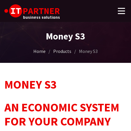
Money S3
Home
/
Products
/
Money S3
MONEY S3
AN ECONOMIC SYSTEM
FOR YOUR COMPANY