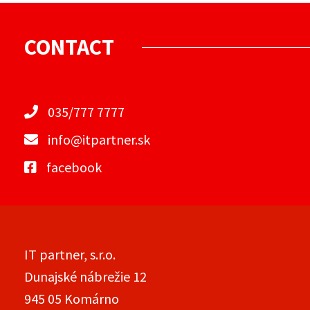
CONTACT
035/777 7777
info@itpartner.sk
facebook
IT partner, s.r.o.
Dunajské nábrežie 12
945 05 Komárno