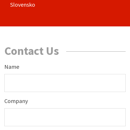
Slovensko
Contact Us
Name
Company