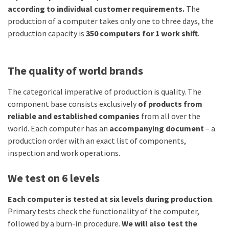
according to individual customer requirements.
The
production of a computer takes only one to three days, the
production capacity is
350 computers for 1 work shift
.
The quality of world brands
The categorical imperative of production is quality. The
component base consists exclusively
of products from
reliable and established companies
from all over the
world. Each computer has an
accompanying document
– a
production order with an exact list of components,
inspection and work operations.
We test on 6 levels
Each computer is tested at six levels during production
.
Primary tests check the functionality of the computer,
followed by a burn-in procedure.
We will also test the