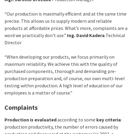
“Our production is maximally efficient and at the same time
precise. This allows us to supply modern and reliable
products at affordable prices. What’s more, complaints are a
word we practically don’t use.”
Ing. David Kadera
Technical
Director
“When developing our products, we focus primarily on
maximum reliability. We achieve this with the quality of
purchased components, thorough and demanding pre-
production preparation and, of course, our own multi-level
testing within production. A high level of education of our
employees is a matter of course.”
Complaints
Production is evaluated
according to some
key criteria
:
production productivity, the number of errors caused by