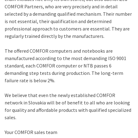
COMFOR Partners, who are very precisely and in detail
selected by a demanding qualified mechanism. Their number
is not essential, their qualification and determined
professional approach to customers are essential. They are
regularly trained directly by the manufacturers.
The offered COMFOR computers and notebooks are
manufactured according to the most demanding ISO 9001
standard, each COMFOR computer or NTB passes 6
demanding step tests during production. The long-term
failure rate is below 2%.
We believe that even the newly established COMFOR
network in Slovakia will be of benefit to all who are looking
for quality and affordable products with qualified specialized
sales.
Your COMFOR sales team