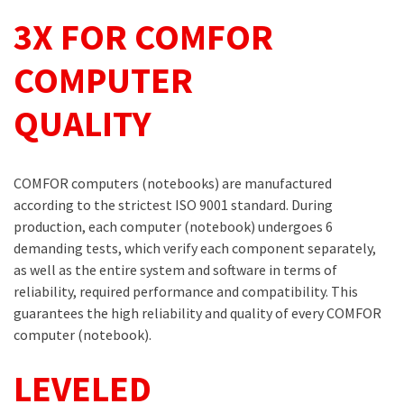
3X FOR COMFOR
COMPUTER
QUALITY
COMFOR computers (notebooks) are manufactured
according to the strictest ISO 9001 standard. During
production, each computer (notebook) undergoes 6
demanding tests, which verify each component separately,
as well as the entire system and software in terms of
reliability, required performance and compatibility. This
guarantees the high reliability and quality of every COMFOR
computer (notebook).
LEVELED