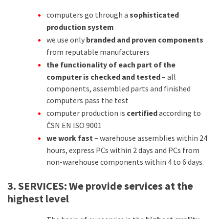
computers go through a
sophisticated
production system
we use only
branded and proven components
from reputable manufacturers
the functionality of each part of the
computer is checked and tested
– all
components, assembled parts and finished
computers pass the test
computer production is
certified
according to
ČSN EN ISO 9001
we work fast
– warehouse assemblies within 24
hours, express PCs within 2 days and PCs from
non-warehouse components within 4 to 6 days.
3. SERVICES:
We provide services at the
highest level