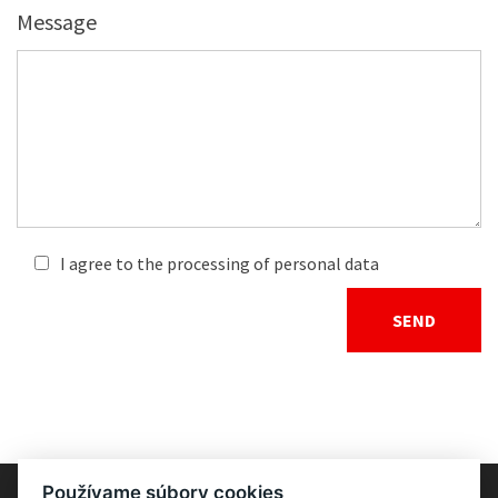
Message
I agree to the processing of personal data
Používame súbory cookies