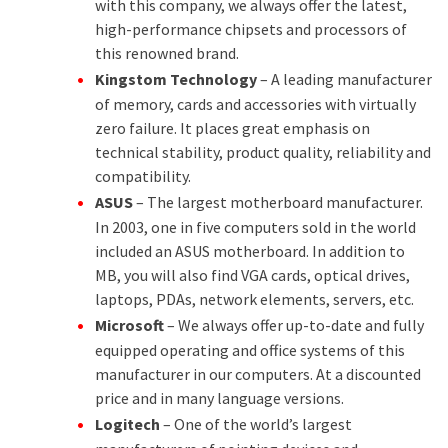
with this company, we always offer the latest,
high-performance chipsets and processors of
this renowned brand.
Kingstom Technology
– A leading manufacturer
of memory, cards and accessories with virtually
zero failure. It places great emphasis on
technical stability, product quality, reliability and
compatibility.
ASUS
– The largest motherboard manufacturer.
In 2003, one in five computers sold in the world
included an ASUS motherboard. In addition to
MB, you will also find VGA cards, optical drives,
laptops, PDAs, network elements, servers, etc.
Microsoft
– We always offer up-to-date and fully
equipped operating and office systems of this
manufacturer in our computers. At a discounted
price and in many language versions.
Logitech
– One of the world’s largest