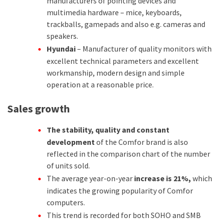
manufacturers of pointing devices and
multimedia hardware – mice, keyboards,
trackballs, gamepads and also e.g. cameras and
speakers.
Hyundai
– Manufacturer of quality monitors with
excellent technical parameters and excellent
workmanship, modern design and simple
operation at a reasonable price.
Sales growth
The stability, quality and constant
development
of the Comfor brand is also
reflected in the comparison chart of the number
of units sold.
The average year-on-year
increase is 21%,
which
indicates the growing popularity of Comfor
computers.
This trend is recorded for both SOHO and SMB