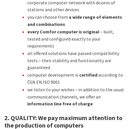
corporate computer network with dozens of
stations and other devices
you can choose from
a wide range of elements
and combinations
every Comfor computer is original
– built,
tested and configured exactly to your
requirements
all offered solutions have passed compatibility
tests – their stability and functionality are
guaranteed
computer development is
certified
according to
ČSN EN ISO 9001
we listen to your wishes – in addition to the usual
communication channels, we offer an
information line free of charge
2. QUALITY:
We pay maximum attention to
the production of computers