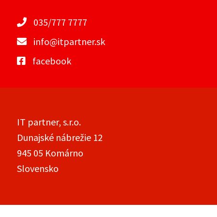
035/777 7777
info@itpartner.sk
facebook
IT partner, s.r.o.
Dunajské nábrežie 12
945 05 Komárno
Slovensko