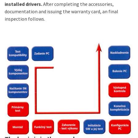
installed drivers.
After completing the accessories,
documentation and issuing the warranty card, an final
inspection follows.