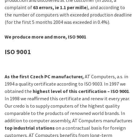
production and discovered at the customer (in 2003, a
complaint of
63 errors, ie 1.1 per mille
), and according to
the number of computers with exceeded production deadline
(for the first 5 months 2004 was exceeded in 0.4%).
We produce more and more, ISO 9001
ISO 9001
As the first Czech PC manufacturer,
AT Computers, a.s. in
1994 a quality certificate according to ISO 9003. In 1997 we
obtained the
highest level of this certification – ISO 9001
.
In 1998 we reaffirmed this certificate and renew it every year.
Our credo is to supply computers of the highest quality
comparable to the products of renowned world brands. In
addition to computer assembly, AT Computers manufactures
top industrial stations
on a contractual basis for foreign
customers. AT Computers benefits from long-term