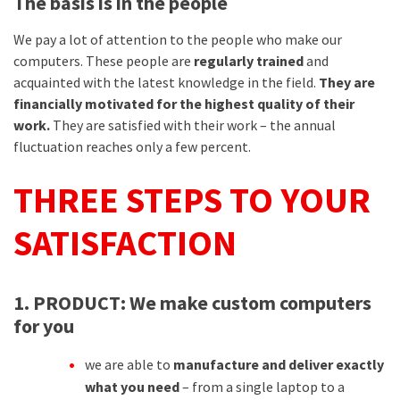
The basis is in the people
We pay a lot of attention to the people who make our
computers. These people are
regularly trained
and
acquainted with the latest knowledge in the field.
They are
financially motivated for the highest quality of their
work.
They are satisfied with their work – the annual
fluctuation reaches only a few percent.
THREE STEPS TO YOUR
SATISFACTION
1. PRODUCT:
We make custom computers
for you
we are able to
manufacture and deliver exactly
what you need
– from a single laptop to a