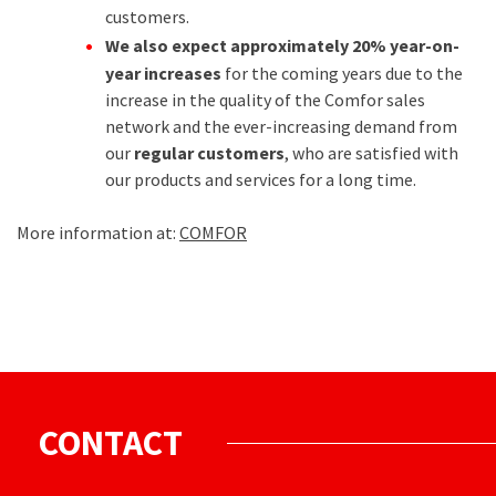
customers.
We also expect approximately 20% year-on-
year increases
for the coming years due to the
increase in the quality of the Comfor sales
network and the ever-increasing demand from
our
regular customers
, who are satisfied with
our products and services for a long time.
More information at:
COMFOR
CONTACT