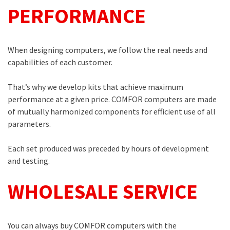
PERFORMANCE
When designing computers, we follow the real needs and
capabilities of each customer.
That’s why we develop kits that achieve maximum
performance at a given price. COMFOR computers are made
of mutually harmonized components for efficient use of all
parameters.
Each set produced was preceded by hours of development
and testing.
WHOLESALE SERVICE
You can always buy COMFOR computers with the