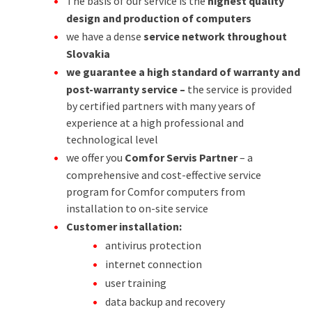
The basis of our service is the
highest quality
design and production of computers
we have a dense
service network throughout
Slovakia
we guarantee a high standard of warranty and
post-warranty service –
the service is provided
by certified partners with many years of
experience at a high professional and
technological level
we offer you
Comfor Servis Partner
– a
comprehensive and cost-effective service
program for Comfor computers from
installation to on-site service
Customer installation:
antivirus protection
internet connection
user training
data backup and recovery