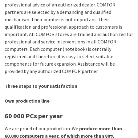
professional advice of an authorized dealer. COMFOR
partners are selected by a demanding and qualified
mechanism. Their number is not important, their
qualification and professional approach to customers is
important. All COMFOR stores are trained and authorized for
professional and service interventions in all COMFOR
computers. Each computer (notebook) is centrally
registered and therefore it is easy to select suitable
components for future expansion. Assistance will be
provided by any authorized COMFOR partner.
Three steps to your satisfaction
Own production line
60 000 PCs per year
We are proud of our production. We
produce more than
60,000 computers a year, of which more than 80%