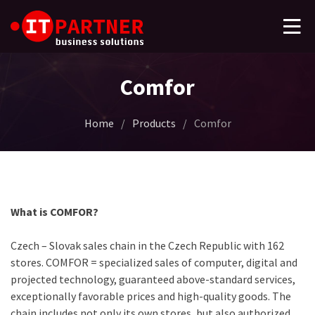
Comfor
Home
/
Products
/
Comfor
What is COMFOR?
Czech – Slovak sales chain in the Czech Republic with 162
stores. COMFOR = specialized sales of computer, digital and
projected technology, guaranteed above-standard services,
exceptionally favorable prices and high-quality goods. The
chain includes not only its own stores, but also authorized