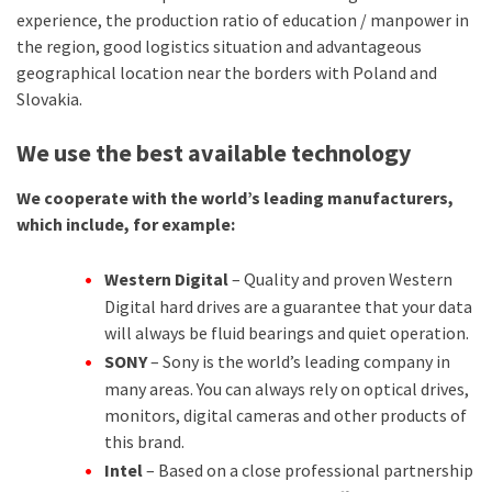
experience, the production ratio of education / manpower in
the region, good logistics situation and advantageous
geographical location near the borders with Poland and
Slovakia.
We use the best available technology
We cooperate with the world’s leading manufacturers,
which include, for example:
Western Digital
– Quality and proven Western
Digital hard drives are a guarantee that your data
will always be fluid bearings and quiet operation.
SONY
– Sony is the world’s leading company in
many areas. You can always rely on optical drives,
monitors, digital cameras and other products of
this brand.
Intel
– Based on a close professional partnership