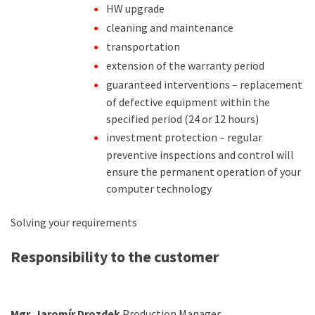
HW upgrade
cleaning and maintenance
transportation
extension of the warranty period
guaranteed interventions – replacement
of defective equipment within the
specified period (24 or 12 hours)
investment protection – regular
preventive inspections and control will
ensure the permanent operation of your
computer technology
Solving your requirements
Responsibility to the customer
Mgr. Jaromír Drozdek
Production Manager