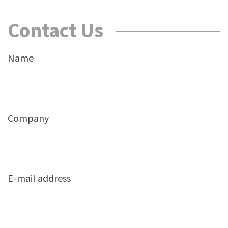
Contact Us
Name
Company
E-mail address