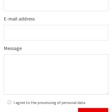
E-mail address
Message
I agree to the processing of personal data