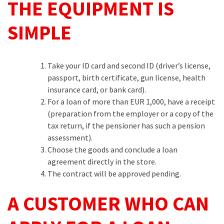
THE EQUIPMENT IS
SIMPLE
Take your ID card and second ID (driver’s license,
passport, birth certificate, gun license, health
insurance card, or bank card).
For a loan of more than EUR 1,000, have a receipt
(preparation from the employer or a copy of the
tax return, if the pensioner has such a pension
assessment).
Choose the goods and conclude a loan
agreement directly in the store.
The contract will be approved pending.
A CUSTOMER WHO CAN