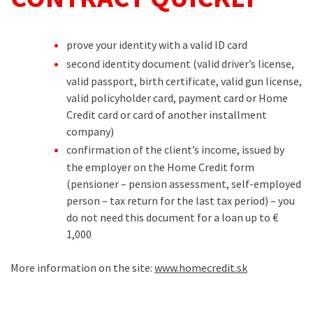
prove your identity with a valid ID card
second identity document (valid driver’s license,
valid passport, birth certificate, valid gun license,
valid policyholder card, payment card or Home
Credit card or card of another installment
company)
confirmation of the client’s income, issued by
the employer on the Home Credit form
(pensioner – pension assessment, self-employed
person – tax return for the last tax period) – you
do not need this document for a loan up to €
1,000
More information on the site:
www.homecredit.sk