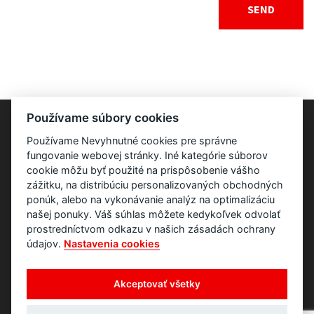
Používame súbory cookies
Používame Nevyhnutné cookies pre správne
fungovanie webovej stránky. Iné kategórie súborov
cookie môžu byť použité na prispôsobenie vášho
zážitku, na distribúciu personalizovaných obchodných
ponúk, alebo na vykonávanie analýz na optimalizáciu
našej ponuky. Váš súhlas môžete kedykoľvek odvolať
prostredníctvom odkazu v našich zásadách ochrany
údajov.
Nastavenia cookies
Akceptovať všetky