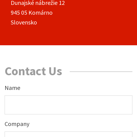
Dunajské nábrežie 12
945 05 Komárno
Slovensko
Contact Us
Name
Company