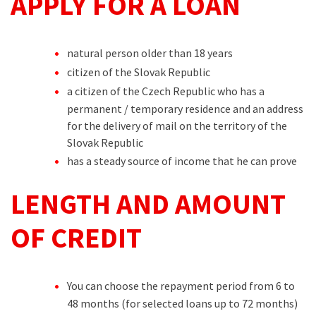
APPLY FOR A LOAN
natural person older than 18 years
citizen of the Slovak Republic
a citizen of the Czech Republic who has a
permanent / temporary residence and an address
for the delivery of mail on the territory of the
Slovak Republic
has a steady source of income that he can prove
LENGTH AND AMOUNT
OF CREDIT
You can choose the repayment period from 6 to
48 months (for selected loans up to 72 months)