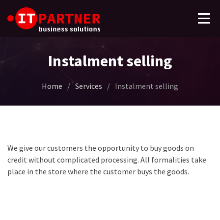
Instalment selling
Home
/
Services
/
Instalment selling
We give our customers the opportunity to buy goods on
credit without complicated processing. All formalities take
place in the store where the customer buys the goods.