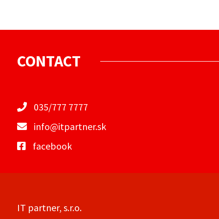
CONTACT
035/777 7777
info@itpartner.sk
facebook
IT partner, s.r.o.