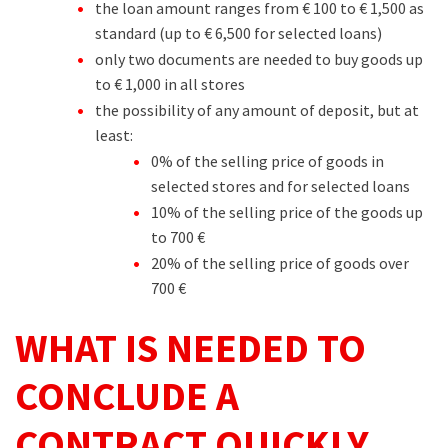
the loan amount ranges from € 100 to € 1,500 as
standard (up to € 6,500 for selected loans)
only two documents are needed to buy goods up
to € 1,000 in all stores
the possibility of any amount of deposit, but at
least:
0% of the selling price of goods in
selected stores and for selected loans
10% of the selling price of the goods up
to 700 €
20% of the selling price of goods over
700 €
WHAT IS NEEDED TO
CONCLUDE A
CONTRACT QUICKLY